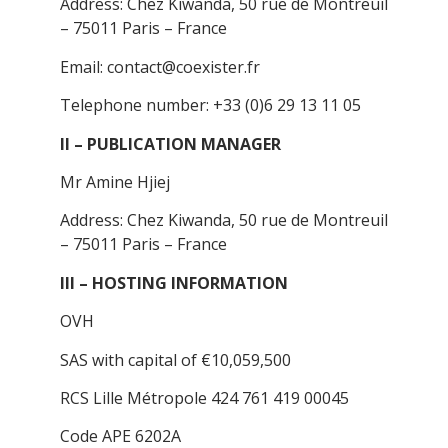
Address: Chez Kiwanda, 50 rue de Montreuil
– 75011 Paris – France
Email: contact@coexister.fr
Telephone number: +33 (0)6 29 13 11 05
II – PUBLICATION MANAGER
Mr Amine Hjiej
Address: Chez Kiwanda, 50 rue de Montreuil
– 75011 Paris – France
III – HOSTING INFORMATION
OVH
SAS with capital of €10,059,500
RCS Lille Métropole 424 761 419 00045
Code APE 6202A