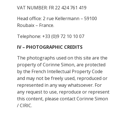
VAT NUMBER: FR 22 424 761 419
Head office: 2 rue Kellermann – 59100
Roubaix – France.
Telephone: +33 (0)9 72 10 10 07
IV – PHOTOGRAPHIC CREDITS
The photographs used on this site are the
property of Corinne Simon, are protected
by the French Intellectual Property Code
and may not be freely used, reproduced or
represented in any way whatsoever. For
any request to use, reproduce or represent
this content, please contact Corinne Simon
/ CIRIC.