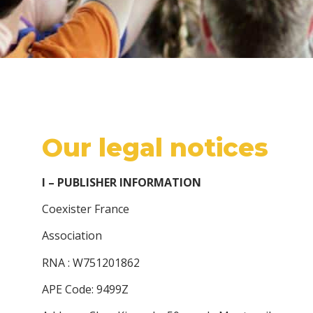
Our legal notices
I – PUBLISHER INFORMATION
Coexister France
Association
RNA : W751201862
APE Code: 9499Z