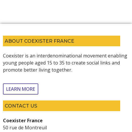
ABOUT COEXISTER FRANCE
Coexister is an interdenominational movement enabling
young people aged 15 to 35 to create social links and
promote better living together.
LEARN MORE
CONTACT US
Coexister France
50 rue de Montreuil