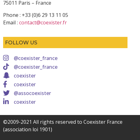
75011 Paris – France
Phone : +33 (0)6 29 13 11 05
Email :
contact@coexister.fr
FOLLOW US
@coexister_france
@coexister_france
coexister
coexister
@assocoexister
coexister
©2009-2021 All rights reserved to Coexister France
(association loi 1901)